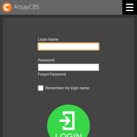
Login Name
Password
Forgot Password
Remember my login name
LOGIN